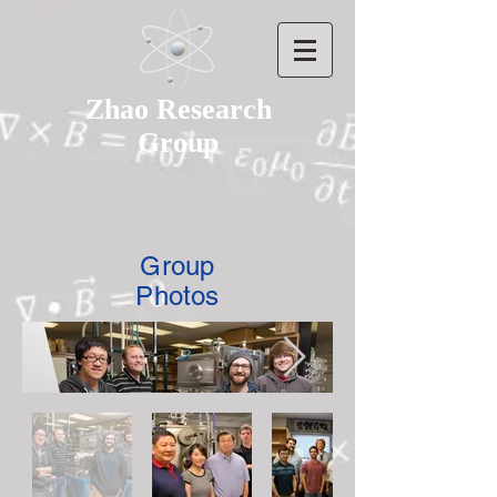
Zhao Research
Group
Group
Photos