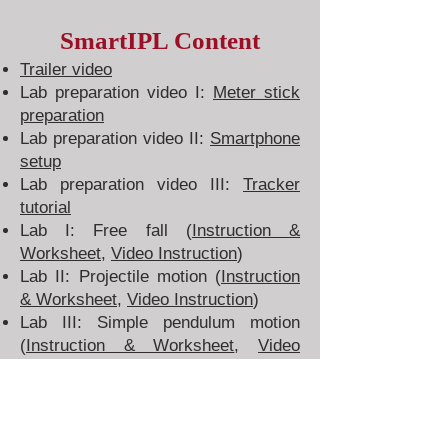
SmartIPL Content
Trailer video
Lab preparation video I:
Meter stick
preparation
Lab
preparation
video II:
Smartphone
setup
Lab
preparation
video III:
Tracker
tutorial
Lab I: Free fall (
Instruction &
Worksheet
,
Video Instruction
)
Lab II: Projectile motion (
Instruction
& Worksheet
,
Video Instruction
)
Lab III: Simple pendulum motion
(
Instruction & Worksheet
,
Video
Instruction
)
Lab IV: Collision (
Instruction &
Worksheet
,
Video Instruction
)
Lab V: Friction (
Instruction &