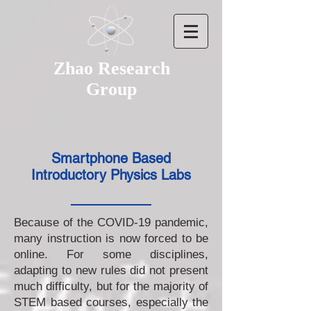
Zhao Research
Group
Smartphone Based
Introductory Physics Labs
Because of the COVID-19 pandemic,
many instruction is now forced to be
online. For some disciplines,
adapting to new rules did not present
much difficulty, but for the majority of
STEM based courses, especially the