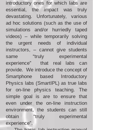
introductory ones for which labs are
essential, the impact was truly
devastating. Unfortunately, various
ad hoc solutions (such as the use of
simulations and/or hurriedly taped
videos) – while temporarily solving
the urgent needs of individual
instructors, – cannot give students
same “truly experimental
experience” that real labs can
provide. We introduce the concept of
Smartphone based Introductory
Physics labs (SmartIPL) as true labs
for on-line physics teaching. The
simple goal is are to ensure that
even under the on-line instruction
environment, the students can still
obtain “truly experimental
experience”.
The basic lab instruction manual