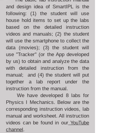
and design idea of SmartIPL is the
following: (1) the student will use
house hold items to set up the labs
based on the detailed instruction
videos and manuals; (2) the student
will use the smartphone to collect the
data (movies); (3) the student will
use "Tracker" (or the App developed
by us) to obtain and analyze the data
with detailed instruction from the
manual; and (4) the student will put
together a lab report under the
instruction from the manual.
We have developed 8 labs for
Physics I Mechanics. Below are the
corresponding instruction videos, lab
manual and worksheet. All instruction
videos can be found in our
YouTube
channel
.