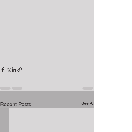
See All
Recent Posts