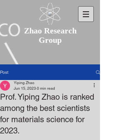
Zhao Research
Group
Post
Yiping Zhao
Jun 15, 2023
0 min read
Prof. Yiping Zhao is ranked
among the best scientists
for materials science for
2023.