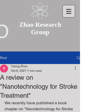
Zhao Research
Group
Post
Yiping Zhao
Oct 8, 2021
1 min read
A review on
"Nanotechnology for Stroke
Treatment"
We recently have published a book 
chapter on "Nanotechnology for Stroke 