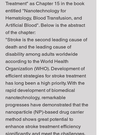
Treatment" as Chapter 15 in the book 
entitled "Nanotechnology for 
Hematology, Blood Transfusion, and 
Artificial Blood". Below is the abstract 
of the chapter:
"Stroke is the second leading cause of 
death and the leading cause of 
disability among adults worldwide 
according to the World Health 
Organization (WHO). Development of 
efficient strategies for stroke treatment 
has long been a high priority. With the 
rapid development of biomedical 
nanotechnology, remarkable 
progresses have demonstrated that the 
nanoparticle (NP)-based drug carrier 
method shows great potential to 
enhance stroke treatment efficiency 
significantly and meet the challenges. 