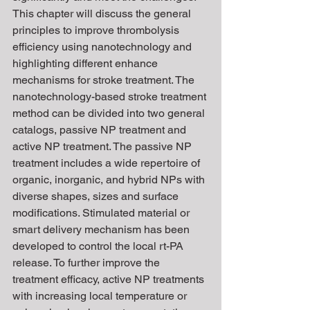
This chapter will discuss the general 
principles to improve thrombolysis 
efficiency using nanotechnology and 
highlighting different enhance 
mechanisms for stroke treatment. The 
nanotechnology-based stroke treatment 
method can be divided into two general 
catalogs, passive NP treatment and 
active NP treatment. The passive NP 
treatment includes a wide repertoire of 
organic, inorganic, and hybrid NPs with 
diverse shapes, sizes and surface 
modifications. Stimulated material or 
smart delivery mechanism has been 
developed to control the local rt-PA 
release. To further improve the 
treatment efficacy, active NP treatments 
with increasing local temperature or 