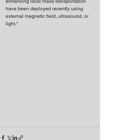
enhancing local mass transportation 
have been deployed recently using 
external magnetic field, ultrasound, or 
light."