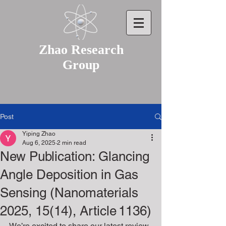
Zhao Research
Group
Post
Yiping Zhao
Aug 6, 2025
2 min read
New Publication: Glancing
Angle Deposition in Gas
Sensing (Nanomaterials
2025, 15(14), Article 1136)
We’re excited to share our latest review 