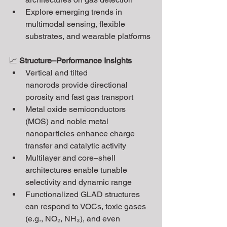
Explore emerging trends in 
multimodal sensing, flexible 
substrates, and wearable platforms
📈 
Structure–Performance Insights
Vertical and tilted 
nanorods provide directional 
porosity and fast gas transport
Metal oxide semiconductors 
(MOS) and noble metal 
nanoparticles enhance charge 
transfer and catalytic activity
Multilayer and core–shell 
architectures enable tunable 
selectivity and dynamic range
Functionalized GLAD structures 
can respond to VOCs, toxic gases 
(e.g., NO₂, NH₃), and even 