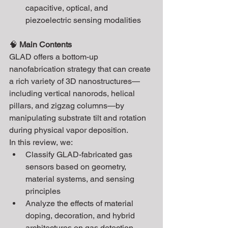
capacitive, optical, and 
piezoelectric sensing modalities
🧠 
Main Contents
GLAD offers a bottom-up 
nanofabrication strategy that can create 
a rich variety of 3D nanostructures—
including vertical nanorods, helical 
pillars, and zigzag columns—by 
manipulating substrate tilt and rotation 
during physical vapor deposition.
In this review, we:
Classify GLAD-fabricated gas 
sensors based on geometry, 
material systems, and sensing 
principles
Analyze the effects of material 
doping, decoration, and hybrid 
architectures on gas detection