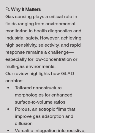
🔍 
Why It Matters
Gas sensing plays a critical role in 
fields ranging from environmental 
monitoring to health diagnostics and 
industrial safety. However, achieving 
high sensitivity, selectivity, and rapid 
response remains a challenge—
especially for low-concentration or 
multi-gas environments.
Our review highlights how GLAD 
enables:
Tailored nanostructure 
morphologies for enhanced 
surface-to-volume ratios
Porous, anisotropic films that 
improve gas adsorption and 
diffusion
Versatile integration into resistive, 