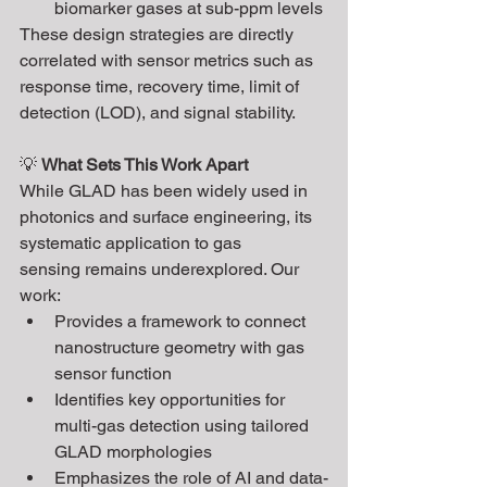
biomarker gases at sub-ppm levels
These design strategies are directly 
correlated with sensor metrics such as 
response time, recovery time, limit of 
detection (LOD), and signal stability.
💡 
What Sets This Work Apart
While GLAD has been widely used in 
photonics and surface engineering, its 
systematic application to gas 
sensing remains underexplored. Our 
work:
Provides a framework to connect 
nanostructure geometry with gas 
sensor function
Identifies key opportunities for 
multi-gas detection using tailored 
GLAD morphologies
Emphasizes the role of AI and data-