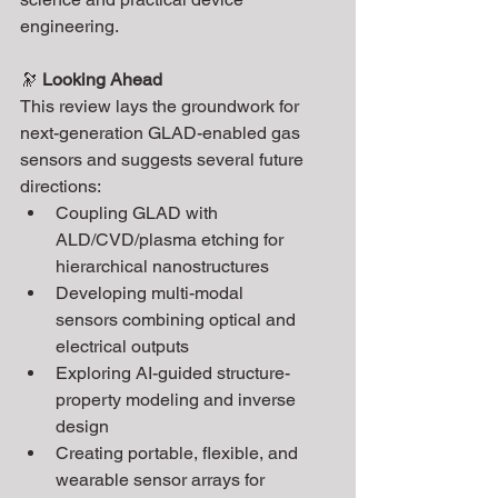
engineering.
🔭 
Looking Ahead
This review lays the groundwork for 
next-generation GLAD-enabled gas 
sensors and suggests several future 
directions:
Coupling GLAD with 
ALD/CVD/plasma etching for 
hierarchical nanostructures
Developing multi-modal 
sensors combining optical and 
electrical outputs
Exploring AI-guided structure-
property modeling and inverse 
design
Creating portable, flexible, and 
wearable sensor arrays for 