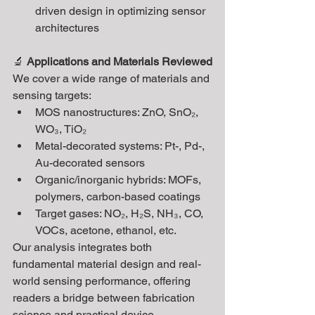
driven design in optimizing sensor 
architectures
🔬 
Applications and Materials Reviewed
We cover a wide range of materials and 
sensing targets:
MOS nanostructures: ZnO, SnO₂, 
WO₃, TiO₂
Metal-decorated systems: Pt-, Pd-, 
Au-decorated sensors
Organic/inorganic hybrids: MOFs, 
polymers, carbon-based coatings
Target gases: NO₂, H₂S, NH₃, CO, 
VOCs, acetone, ethanol, etc.
Our analysis integrates both 
fundamental material design and real-
world sensing performance, offering 
readers a bridge between fabrication 
science and practical device 