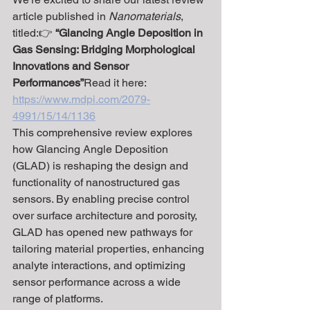
article published in 
Nanomaterials
, 
titled:👉 
“Glancing Angle Deposition in 
Gas Sensing: Bridging Morphological 
Innovations and Sensor 
Performances”
Read it here: 
https://www.mdpi.com/2079-
4991/15/14/1136
This comprehensive review explores 
how Glancing Angle Deposition 
(GLAD) is reshaping the design and 
functionality of nanostructured gas 
sensors. By enabling precise control 
over surface architecture and porosity, 
GLAD has opened new pathways for 
tailoring material properties, enhancing 
analyte interactions, and optimizing 
sensor performance across a wide 
range of platforms.