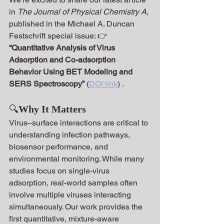
in 
The Journal of Physical Chemistry A
, 
published in the Michael A. Duncan 
Festschrift special issue: 👉 
“Quantitative Analysis of Virus 
Adsorption and Co-adsorption 
Behavior Using BET Modeling and 
SERS Spectroscopy”
 (
DOI link
) .
🔍
Why It Matters
Virus–surface interactions are critical to 
understanding infection pathways, 
biosensor performance, and 
environmental monitoring. While many 
studies focus on single-virus 
adsorption, real-world samples often 
involve multiple viruses interacting 
simultaneously. Our work provides the 
first quantitative, mixture-aware 