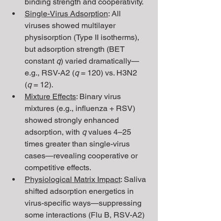
binding strength and cooperativity.
Single-Virus Adsorption
: All 
viruses showed multilayer 
physisorption (Type II isotherms), 
but adsorption strength (BET 
constant 
q
) varied dramatically—
e.g., RSV-A2 (
q
 = 120) vs. H3N2 
(
q
 = 12).
Mixture Effects
: Binary virus 
mixtures (e.g., influenza + RSV) 
showed strongly enhanced 
adsorption, with 
q
 values 4–25 
times greater than single-virus 
cases—revealing cooperative or 
competitive effects.
Physiological Matrix Impact
: Saliva 
shifted adsorption energetics in 
virus-specific ways—suppressing 
some interactions (Flu B, RSV-A2) 