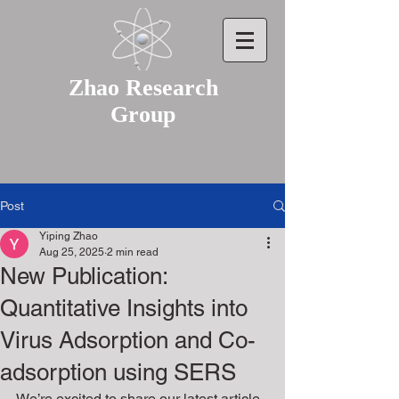
Zhao Research
Group
Post
Yiping Zhao
Aug 25, 2025
2 min read
New Publication:
Quantitative Insights into
Virus Adsorption and Co-
adsorption using SERS
We’re excited to share our latest article 