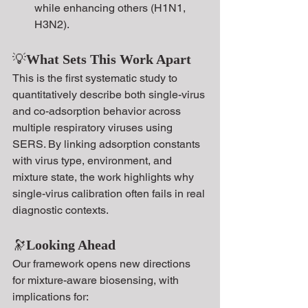
while enhancing others (H1N1, 
H3N2).
💡
What Sets This Work Apart
This is the first systematic study to 
quantitatively describe both single-virus 
and co-adsorption behavior across 
multiple respiratory viruses using 
SERS. By linking adsorption constants 
with virus type, environment, and 
mixture state, the work highlights why 
single-virus calibration often fails in real 
diagnostic contexts.
🔭
Looking Ahead
Our framework opens new directions 
for mixture-aware biosensing, with 
implications for: