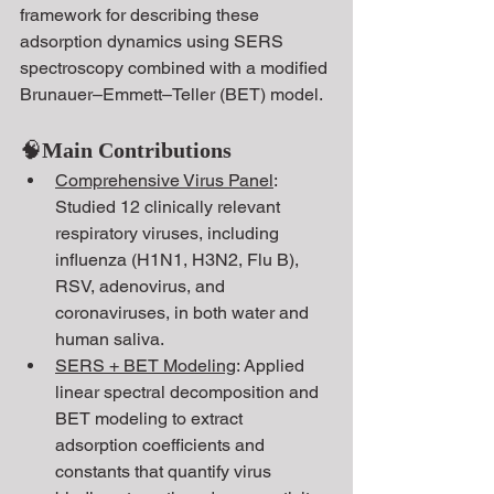
framework
for describing these 
adsorption dynamics using SERS 
spectroscopy combined with a modified 
Brunauer–Emmett–Teller (BET) model.
🧠
Main Contributions
Comprehensive Virus Panel
: 
Studied 12 clinically relevant 
respiratory viruses, including 
influenza (H1N1, H3N2, Flu B), 
RSV, adenovirus, and 
coronaviruses, in both water and 
human saliva.
SERS + BET Modeling
: Applied 
linear spectral decomposition and 
BET modeling to extract 
adsorption coefficients and 
constants that quantify virus 