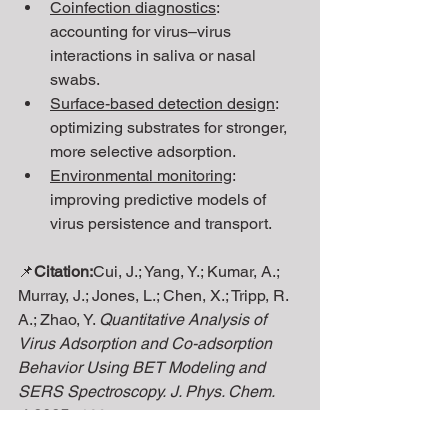
Coinfection diagnostics
: 
accounting for virus–virus 
interactions in saliva or nasal 
swabs.
Surface-based detection design
: 
optimizing substrates for stronger, 
more selective adsorption.
Environmental monitoring
: 
improving predictive models of 
virus persistence and transport.
📌
Citation:
Cui, J.; Yang, Y.; Kumar, A.; 
Murray, J.; Jones, L.; Chen, X.; Tripp, R. 
A.; Zhao, Y. 
Quantitative Analysis of 
Virus Adsorption and Co-adsorption 
Behavior Using BET Modeling and 
SERS Spectroscopy.
J. Phys. Chem. 
A
2025
, 
129
 (34), XXXX–XXXX. 
https://doi.org/10.1021/acs.jpca.5c0337