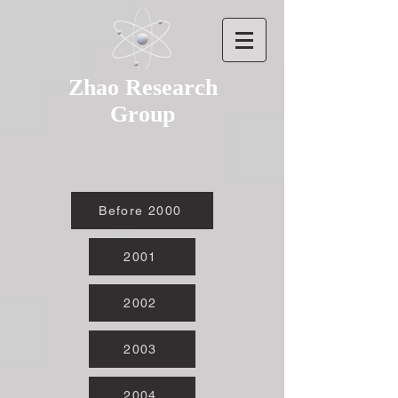
Zhao Research
Group
Before 2000
2001
2002
2003
2004