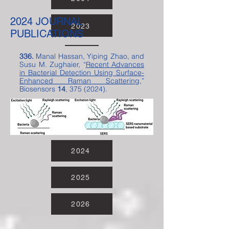
2024 JOURNAL
2005
2006
2007
2008
2009
2010
2011
2012
2013
2014
2015
2016
2017
2018
2019
2020
2021
2022
2023
PUBLICATIONS
336.
Manal Hassan, Yiping Zhao, and
Susu M. Zughaier, “
Recent Advances
in Bacterial Detection Using Surface-
Enhanced Raman Scattering
,”
Biosensors
14
,
375 (2024)
.
2024
2025
2026