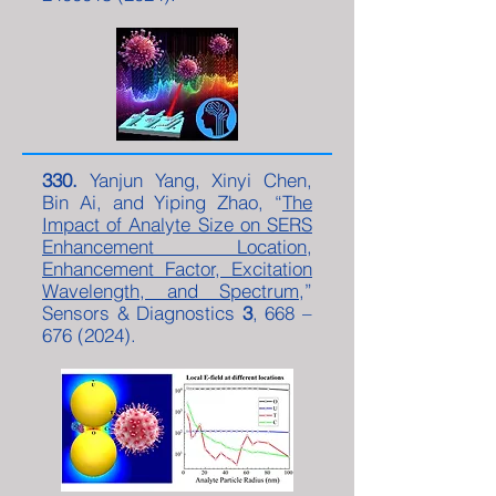
330.
Yanjun Yang, Xinyi Chen,
Bin Ai, and Yiping Zhao, “
The
Impact of Analyte Size on SERS
Enhancement Location,
Enhancement Factor, Excitation
Wavelength, and Spectrum
,”
Sensors & Diagnostics
3
, 668 –
676 (2024)
.