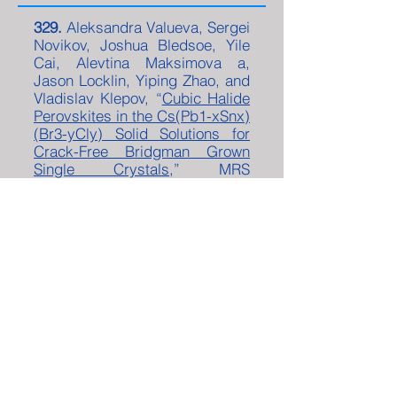
329.
Aleksandra Valueva, Sergei
Novikov, Joshua Bledsoe, Yile
Cai, Alevtina Maksimova a,
Jason Locklin, Yiping Zhao, and
Vladislav Klepov, “
Cubic Halide
Perovskites in the Cs(Pb1-xSnx)
(Br3-yCly) Solid Solutions for
Crack-Free Bridgman Grown
Single Crystals
,” MRS
Communications
14
, 942 –
948
(2024)
.
328.
Yiping Zhao , Andrei
Galiautdinov, Jingzhi Tie,
“
The N-
Oscillator Born-Kuhn Model: An In-