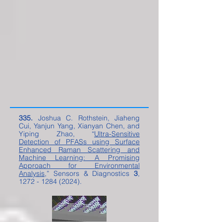
335.
Joshua C. Rothstein, Jiaheng
Cui, Yanjun Yang, Xianyan Chen, and
Yiping Zhao, “
Ultra-Sensitive
Detection of PFASs using Surface
Enhanced Raman Scattering and
Machine Learning: A Promising
Approach for Environmental
Analysis
,” Sensors & Diagnostics
3
,
1272 - 1284 (2024)
.