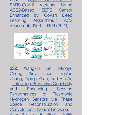
SARS-CoV-2 Variants Using
ACE2-Based SERS Sensor
Enhanced by CoVari Deep
Learning Algorithms
,” ACS
Sensors
9
, 3158 –
3169 (2024)
.
332.
Xiangxin Lin, Mingyu
Cheng, Xinyi Chen, Jinglan
Zhang, Yiping Zhao, and Bin Ai,
“
Unlocking Predictive Capability
and Enhancing Sensing
Performances of Plasmonic
Hydrogen Sensors via Phase
Space Reconstruction and
Convolutional Neural Networks
,”
ACS Sensors
9
,
3877 - 3888