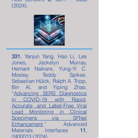
(2024)
.
331.
Yanjun Yang, Hao Li, Les
Jones, Jackelyn Murray,
Hemant Naikare, Yung-Yi C.
Mosley, Teddy Spikes,
Sebastian Hülck, Ralph A. Tripp,
Bin Ai, and Yiping Zhao,
“
Advancing SERS Diagnostics
in COVID-19 with Rapid,
Accurate, and Label-Free Viral
Load Monitoring in Clinical
Specimens via SFNet
Enhancement
,” Advanced
Materials Interfaces
11
,
2400013 (2024)
.