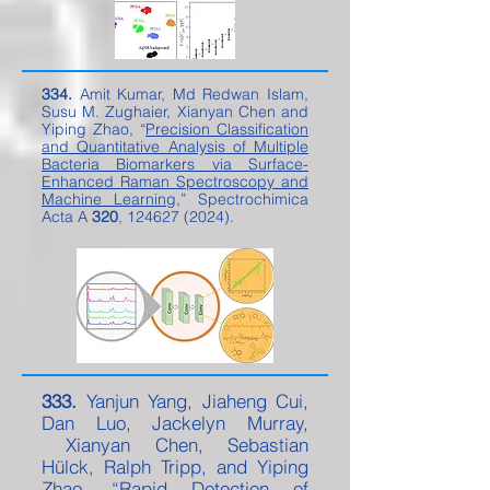
334.
Amit Kumar, Md Redwan Islam,
Susu M. Zughaier, Xianyan Chen and
Yiping Zhao, “
Precision Classification
and Quantitative Analysis of Multiple
Bacteria Biomarkers via Surface-
Enhanced Raman Spectroscopy and
Machine Learning
,” Spectrochimica
Acta A
320
,
124627 (2024)
.
333.
Yanjun Yang, Jiaheng Cui,
Dan Luo, Jackelyn Murray,
Xianyan Chen, Sebastian
Hülck, Ralph Tripp, and Yiping
Zhao, “
Rapid Detection of